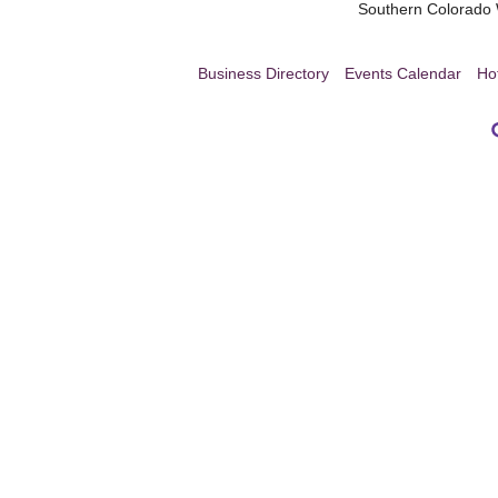
Southern Colorad
Business Directory
Events Calendar
Ho