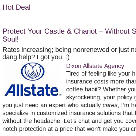
Hot Deal
Protect Your Castle & Chariot – Without S
Soul!
Rates increasing; being nonrenewed or just 
dang help? I got you. :)
Dixon Allstate Agency
Tired of feeling like your
insurance costs more tha
coffee habit? Whether you
skyrocketing, your policy 
you just need an expert who actually
cares
, I’m h
specialize in customized insurance solutions that f
without the headache. Let’s chat and get you cov
notch protection at a price that won’t make you c