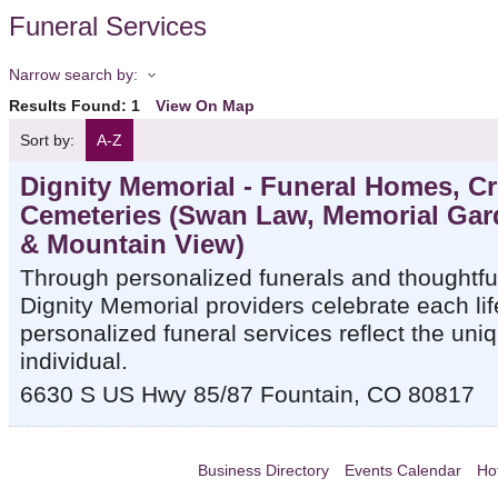
Funeral Services
Narrow search by:
Results Found:
1
View On Map
Sort by:
A-Z
Dignity Memorial - Funeral Homes, C
Cemeteries (Swan Law, Memorial Gar
& Mountain View)
Through personalized funerals and thoughtfu
Dignity Memorial providers celebrate each lif
personalized funeral services reflect the uniq
individual.
6630 S US Hwy 85/87
Fountain
,
CO
80817
Business Directory
Events Calendar
Ho