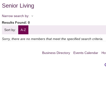
Senior Living
Narrow search by:
Results Found:
0
Sort by:
A-Z
Sorry, there are no members that meet the specified search criteria.
Business Directory
Events Calendar
Ho