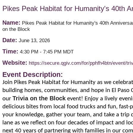
Pikes Peak Habitat for Humanity's 40th An
Name:
Pikes Peak Habitat for Humanity's 40th Anniversar
on the Block
Date:
June 13, 2026
Time:
4:30 PM
-
7:45 PM MDT
Website:
https://secure.qgiv.com/for/pphfh4btn/event/triv
Event Description:
Join Pikes Peak Habitat for Humanity as we celebrat
building homes, communities, and hope in El Paso 
Trivia on the Block
our
event! Enjoy a lively eveni
delicious bites from local food trucks and fun, fast-p
your knowledge, gather your team, and take a tri
lane as we reflect on four decades of impact and lo
next 40 years of partnering with families in our co