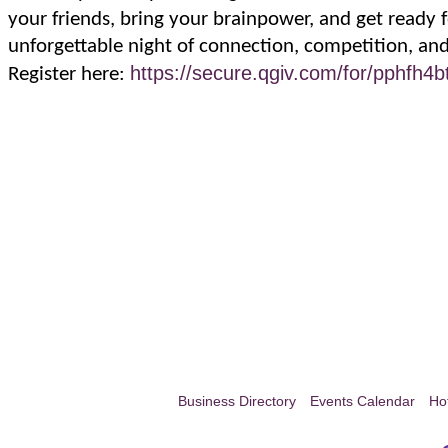
your friends, bring your brainpower, and get ready 
unforgettable night of connection, competition, and
https://secure.qgiv.com/for/pphfh4bt
Register here:
Business Directory
Events Calendar
Ho