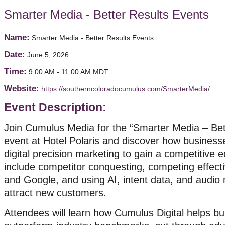
Smarter Media - Better Results Events
Name:
Smarter Media - Better Results Events
Date:
June 5, 2026
Time:
9:00 AM
-
11:00 AM MDT
Website:
https://southerncoloradocumulus.com/SmarterMedia/
Event Description:
Join Cumulus Media for the “Smarter Media – Bet
event at Hotel Polaris and discover how busines
digital precision marketing to gain a competitive 
include competitor conquesting, competing effect
and Google, and using AI, intent data, and audio 
attract new customers.
Attendees will learn how Cumulus Digital helps b