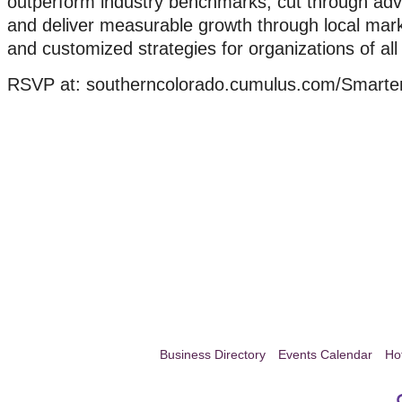
outperform industry benchmarks, cut through adve
and deliver measurable growth through local mark
and customized strategies for organizations of all
RSVP at: southerncolorado.cumulus.com/Smarte
Business Directory
Events Calendar
Ho