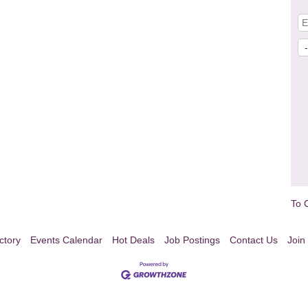
To 
ctory
Events Calendar
Hot Deals
Job Postings
Contact Us
Join