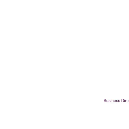
Business Dire