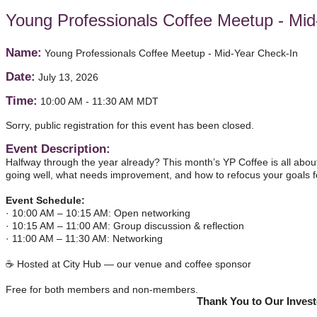
Young Professionals Coffee Meetup - Mid
Name:
Young Professionals Coffee Meetup - Mid-Year Check-In
Date:
July 13, 2026
Time:
10:00 AM
-
11:30 AM MDT
Sorry, public registration for this event has been closed.
Event Description:
Halfway through the year already? This month’s YP Coffee is all about 
going well, what needs improvement, and how to refocus your goals fo
Event Schedule:
· 10:00 AM – 10:15 AM: Open networking
· 10:15 AM – 11:00 AM: Group discussion & reflection
· 11:00 AM – 11:30 AM: Networking
☕ Hosted at City Hub — our venue and coffee sponsor
Free for both members and non-members.
Thank You to Our Inves