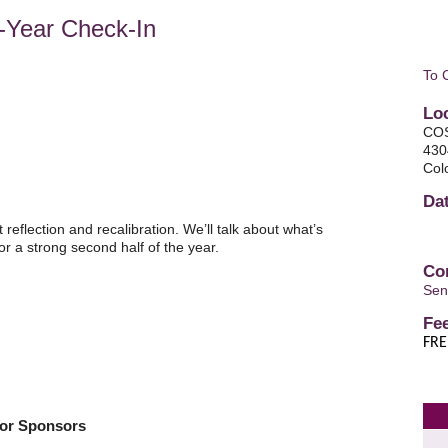
-Year Check-In
To 
Lo
COS
430
Col
Da
reflection and recalibration. We’ll talk about what’s
r a strong second half of the year.
Co
Sen
Fe
FRE
tor Sponsors