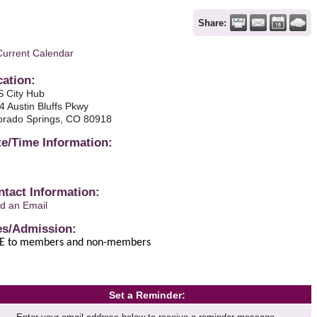
Share:
Current Calendar
cation:
 City Hub
4 Austin Bluffs Pkwy
orado Springs, CO 80918
te/Time Information:
ntact Information:
d an Email
es/Admission:
E to members and non-members
Set a Reminder: