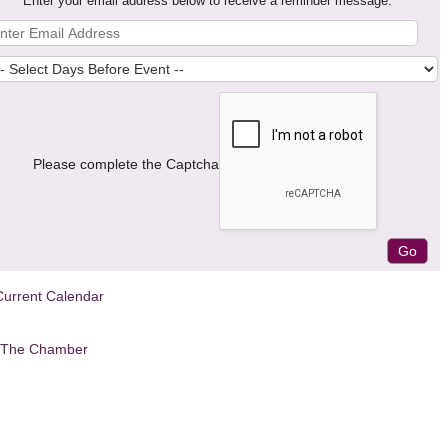
Enter your email address below to receive a reminder message.
Please complete the Captcha
Current Calendar
 The Chamber