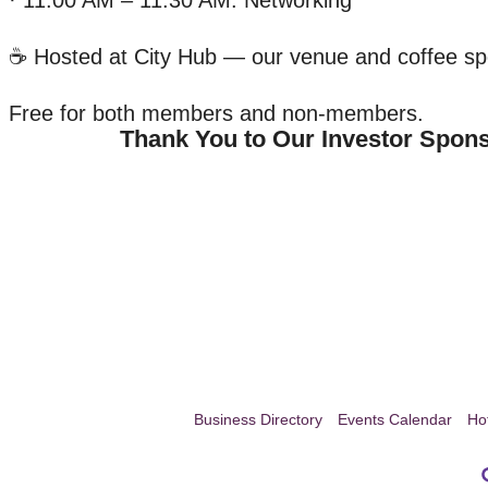
· 11:00 AM – 11:30 AM: Networking
☕ Hosted at City Hub — our venue and coffee s
Free for both members and non-members.
Thank You to Our Investor Spon
Business Directory
Events Calendar
Ho