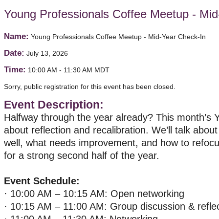
Young Professionals Coffee Meetup - Mid
Name:
Young Professionals Coffee Meetup - Mid-Year Check-In
Date:
July 13, 2026
Time:
10:00 AM
-
11:30 AM MDT
Sorry, public registration for this event has been closed.
Event Description:
Halfway through the year already? This month’s Y
about reflection and recalibration. We’ll talk abou
well, what needs improvement, and how to refocu
for a strong second half of the year.
Event Schedule:
· 10:00 AM – 10:15 AM: Open networking
· 10:15 AM – 11:00 AM: Group discussion & refle