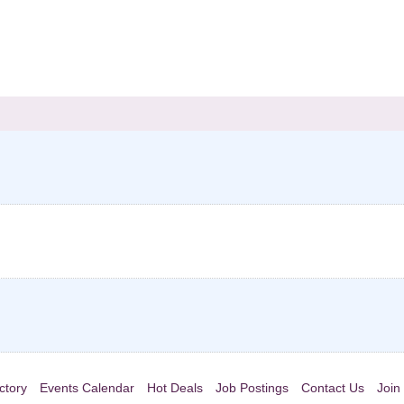
ctory
Events Calendar
Hot Deals
Job Postings
Contact Us
Join