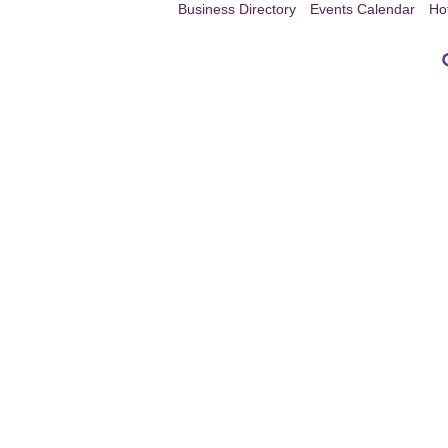
Business Directory
Events Calendar
Ho