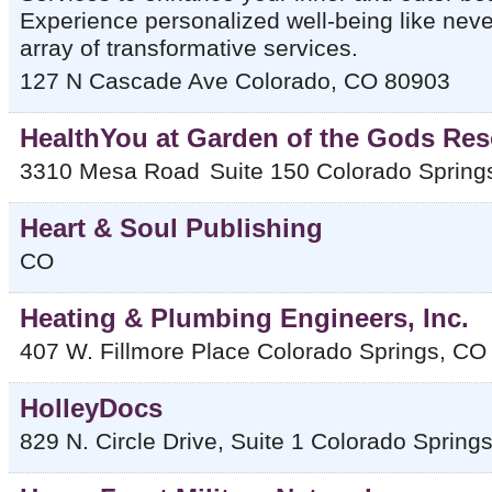
Experience personalized well-being like neve
array of transformative services.
127 N Cascade Ave
Colorado
,
CO
80903
HealthYou at Garden of the Gods Res
3310 Mesa Road
Suite 150
Colorado Spring
Heart & Soul Publishing
CO
Heating & Plumbing Engineers, Inc.
407 W. Fillmore Place
Colorado Springs
,
CO
HolleyDocs
829 N. Circle Drive, Suite 1
Colorado Spring