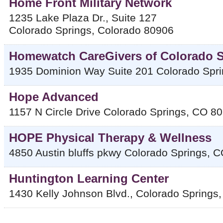
Home Front Military Network
1235 Lake Plaza Dr., Suite 127
Colorado Springs
,
Colorado
80906
Homewatch CareGivers of Colorado 
1935 Dominion Way Suite 201
Colorado Spr
Hope Advanced
1157 N Circle Drive
Colorado Springs
,
CO
80
HOPE Physical Therapy & Wellness
4850 Austin bluffs pkwy
Colorado Springs
,
C
Huntington Learning Center
1430 Kelly Johnson Blvd.,
Colorado Springs