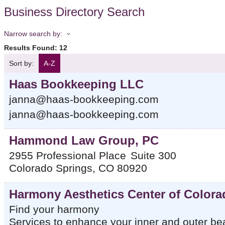
Business Directory Search
Narrow search by:
Results Found:
12
Sort by:
A-Z
Haas Bookkeeping LLC
janna@haas-bookkeeping.com
janna@haas-bookkeeping.com
Hammond Law Group, PC
2955 Professional Place
Suite 300
Colorado Springs
,
CO
80920
Harmony Aesthetics Center of Colora
Find your harmony
Services to enhance your inner and outer be