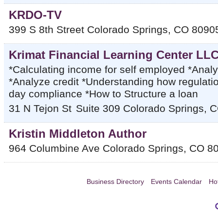
KRDO-TV
399 S 8th Street
Colorado Springs
,
CO
8090
Krimat Financial Learning Center LL
*Calculating income for self employed *Anal
*Analyze credit *Understanding how regulatio
day compliance *How to Structure a loan
31 N Tejon St
Suite 309
Colorado Springs
,
C
Kristin Middleton Author
964 Columbine Ave
Colorado Springs
,
CO
8
Business Directory
Events Calendar
Ho