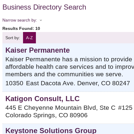
Business Directory Search
Narrow search by:
Results Found:
10
Sort by:
A-Z
Kaiser Permanente
Kaiser Permanente has a mission to provide h
affordable health care services and to improv
members and the communities we serve.
10350
East Dacota Ave.
Denver
,
CO
80247
Katigon Consult, LLC
445 E Cheyenne Mountain Blvd, Ste C
#125
Colorado Springs
,
CO
80906
Keystone Solutions Group