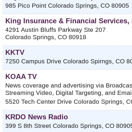
985 Pico Point
Colorado Springs
,
CO
80905
King Insurance & Financial Services,
4291 Austin Bluffs Parkway Ste 207
Colorado Springs
,
CO
80918
KKTV
7250 Campus Drive
Colorado Spirngs
,
CO
8
KOAA TV
News coverage and advertising via Broadca
Streaming Video, Digital Targeting, and Ema
5520 Tech Center Drive
Colorado Springs
,
C
KRDO News Radio
399 S 8th Street
Colorado Springs
,
CO
8090