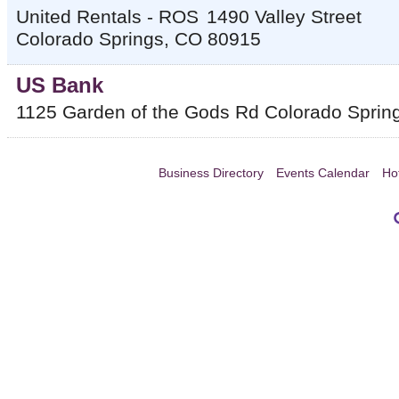
United Rentals - ROS
1490 Valley Street
Colorado Springs
,
CO
80915
US Bank
1125 Garden of the Gods Rd
Colorado Sprin
Business Directory
Events Calendar
Ho