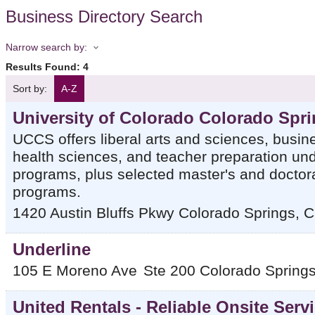
Business Directory Search
Narrow search by:
Results Found:
4
Sort by:
A-Z
University of Colorado Colorado Spr
UCCS offers liberal arts and sciences, busin
health sciences, and teacher preparation un
programs, plus selected master's and doctor
programs.
1420 Austin Bluffs Pkwy
Colorado Springs
,
C
Underline
105 E Moreno Ave
Ste 200
Colorado Spring
United Rentals - Reliable Onsite Serv