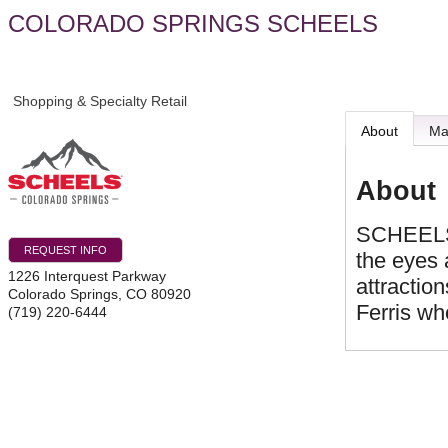
COLORADO SPRINGS SCHEELS
Shopping & Specialty Retail
About
M
About
SCHEELS i
REQUEST INFO
the eyes 
1226 Interquest Parkway
attractio
Colorado Springs
,
CO
80920
Ferris wh
(719) 220-6444