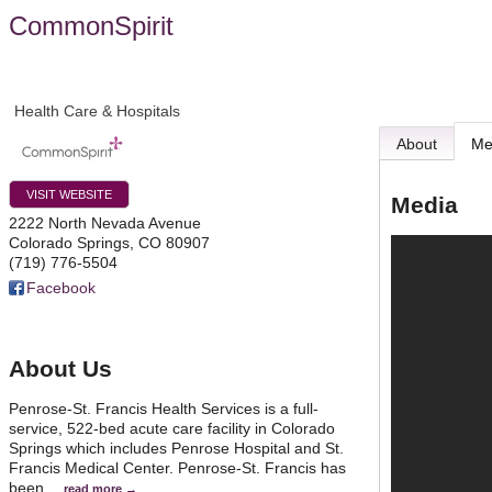
CommonSpirit
Health Care & Hospitals
About
Me
VISIT WEBSITE
Media
2222 North Nevada Avenue
Colorado Springs
,
CO
80907
(719) 776-5504
Facebook
About Us
Penrose-St. Francis Health Services is a full-
service, 522-bed acute care facility in Colorado
Springs which includes Penrose Hospital and St.
Francis Medical Center. Penrose-St. Francis has
been
…
read more