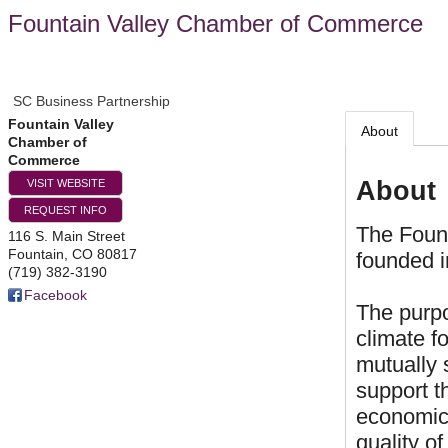
Fountain Valley Chamber of Commerce
SC Business Partnership
Fountain Valley
About
Chamber of
Commerce
About
VISIT WEBSITE
REQUEST INFO
The Foun
116 S. Main Street
Fountain
,
CO
80817
founded i
(719) 382-3190
Facebook
The purpo
climate f
mutually 
support t
economic
quality of 