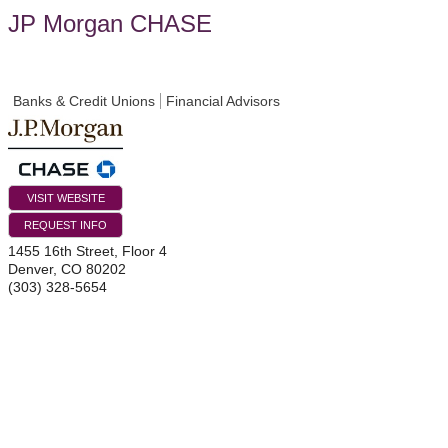
JP Morgan CHASE
Banks & Credit Unions
Financial Advisors
VISIT WEBSITE
REQUEST INFO
1455 16th Street, Floor 4
Denver
,
CO
80202
(303) 328-5654