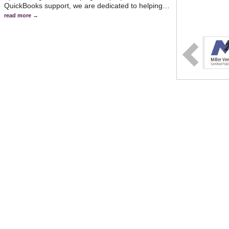
QuickBooks support, we are dedicated to helping
…
read more