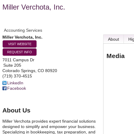
Miller Verchota, Inc.
Accounting Services
Miller Verchota, Inc.
About
Hi
VISIT WEBSITE
REQUEST INFO
Media
7011 Campus Dr
Suite 205
Colorado Springs
,
CO
80920
(719) 370-4515
LinkedIn
Facebook
About Us
Miller Verchota provides expert financial solutions
designed to simplify and empower your business.
Specializing in bookkeeping, tax preparation, and