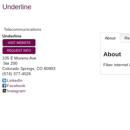
Underline
Telecommunications
Underline
About
Re
VISIT WEBSITE
REQUEST INFO
About
105 E Moreno Ave
Ste 200
Fiber internet
Colorado Springs
,
CO
80903
(574) 377-4026
LinkedIn
Facebook
Instagram