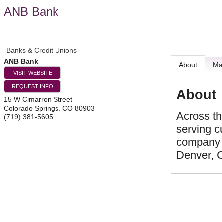
ANB Bank
Banks & Credit Unions
ANB Bank
About
M
VISIT WEBSITE
REQUEST INFO
About
15 W Cimarron Street
Colorado Springs
,
CO
80903
Across th
(719) 381-5605
serving c
company i
Denver, 