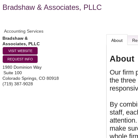
Bradshaw & Associates, PLLC
Accounting Services
Bradshaw &
About
Re
Associates, PLLC
VISIT WEBSITE
About
REQUEST INFO
1980 Dominion Way
Our firm 
Suite 100
Colorado Springs
,
CO
80918
the three
(719) 387-9028
responsiv
By combin
staff, ea
attention
make sure
whole fir