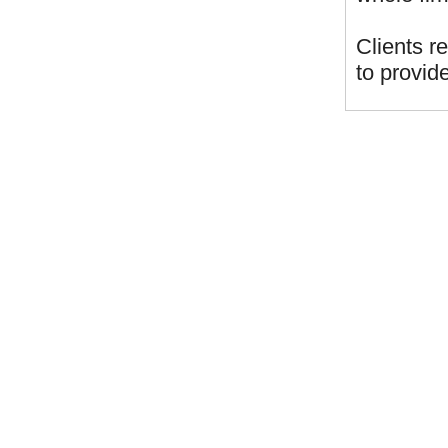
Clients r
to provide