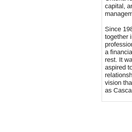
capital, 
managemen
Since 198
together 
professio
a financi
rest. It 
aspired to
relationsh
vision th
as Casca