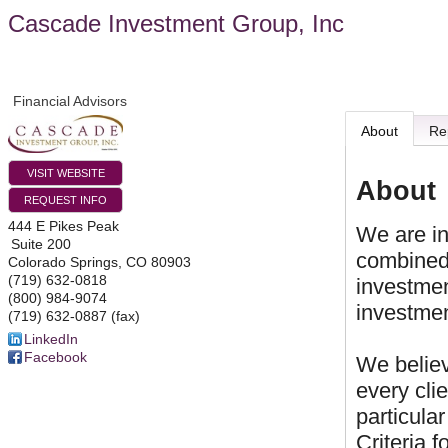
Cascade Investment Group, Inc
Financial Advisors
About
Re
VISIT WEBSITE
About
REQUEST INFO
444 E Pikes Peak
We are in
Suite 200
combined
Colorado Springs
,
CO
80903
(719) 632-0818
investment
(800) 984-9074
investmen
(719) 632-0887 (fax)
LinkedIn
Facebook
We believ
every cli
particula
Criteria f