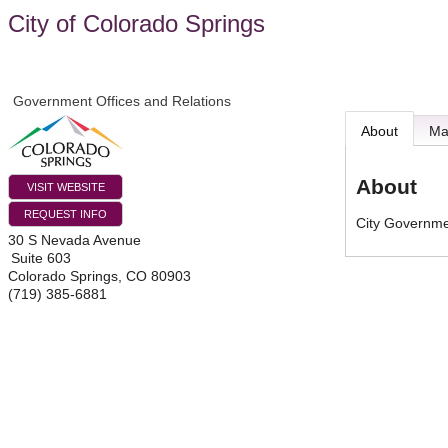
City of Colorado Springs
Government Offices and Relations
About
M
About
VISIT WEBSITE
REQUEST INFO
City Governm
30 S Nevada Avenue
Suite 603
Colorado Springs
,
CO
80903
(719) 385-6881