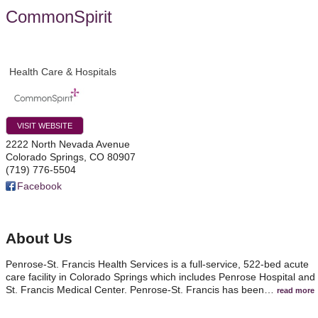
CommonSpirit
Health Care & Hospitals
VISIT WEBSITE
2222 North Nevada Avenue
Colorado Springs
,
CO
80907
(719) 776-5504
Facebook
About Us
Penrose-St. Francis Health Services is a full-service, 522-bed acute
care facility in Colorado Springs which includes Penrose Hospital and
St. Francis Medical Center. Penrose-St. Francis has been
…
read more