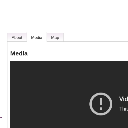
About
Media
Map
Media