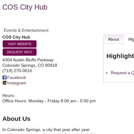
COS City Hub
Events & Entertainment
COS City Hub
About
Hi
VISIT WEBSITE
REQUEST INFO
Highligh
4304 Austin Bluffs Parkway
Colorado Springs
,
CO
80918
(719) 270-0616
Request a 
Facebook
Instagram
Hours:
Office Hours: Monday - Friday 8:00 am - 5:00 pm
About Us
In Colorado Springs, a city that year after year