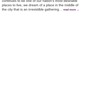
continues to be one of our nation’s most desirable
places to live, we dream of a place in the middle of
the city that is an irresistible gathering
…
read more