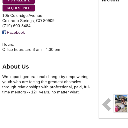
VISIT WEBSITE
REQUEST INFO
105 Coleridge Avenue
Colorado Springs
,
CO
80909
(719) 600-8484
Facebook
Hours:
Office hours are 8 am - 4:30 pm
About Us
We impact generational change by empowering
youth who are facing the greatest obstacles
through relationships with professional, paid, full-
time mentors -- 12+ years, no matter what.