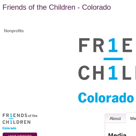
Friends of the Children - Colorado
Nonprofits
About
Me
Media