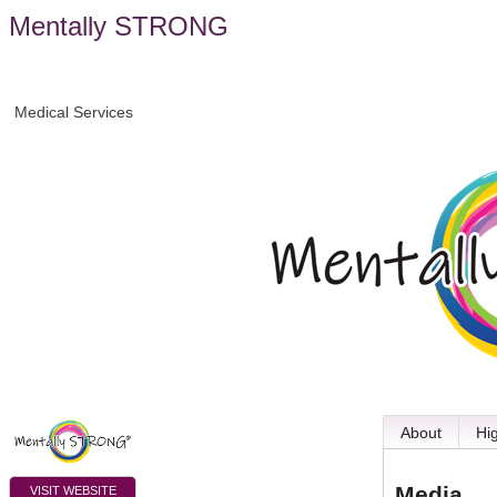
Mentally STRONG
Medical Services
About
Hi
Media
VISIT WEBSITE