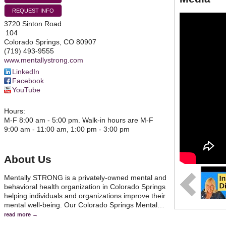
REQUEST INFO
3720 Sinton Road
104
Colorado Springs
,
CO
80907
(719) 493-9555
www.mentallystrong.com
LinkedIn
Facebook
YouTube
Hours:
M-F 8:00 am - 5:00 pm. Walk-in hours are M-F
9:00 am - 11:00 am, 1:00 pm - 3:00 pm
About Us
Mentally STRONG is a privately-owned mental and
behavioral health organization in Colorado Springs
helping individuals and organizations improve their
mental well-being. Our Colorado Springs Mental
…
read more