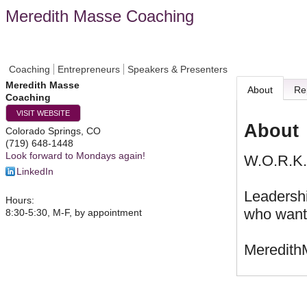
Meredith Masse Coaching
Coaching
Entrepreneurs
Speakers & Presenters
Meredith Masse
About
Re
Coaching
VISIT WEBSITE
About
Colorado Springs
,
CO
(719) 648-1448
Look forward to Mondays again!
W.O.R.K. 
LinkedIn
Leadersh
Hours:
who want 
8:30-5:30, M-F, by appointment
Meredit