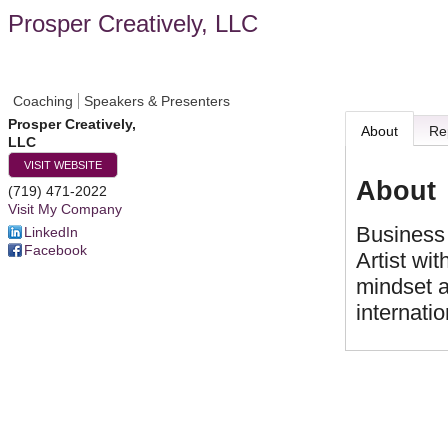
Prosper Creatively, LLC
Coaching
Speakers & Presenters
Prosper Creatively,
About
Re
LLC
VISIT WEBSITE
About
(719) 471-2022
Visit My Company
Business 
LinkedIn
Facebook
Artist wi
mindset a
internatio