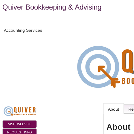
Quiver Bookkeeping & Advising
Accounting Services
About
Re
VISIT WEBSITE
About
REQUEST INFO