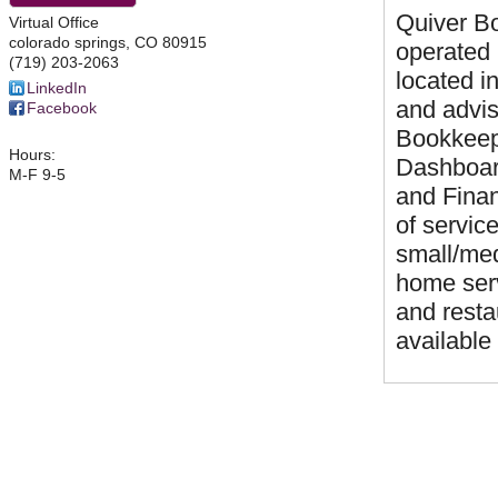
Quiver Bo
Virtual Office
colorado springs
,
CO
80915
operated
(719) 203-2063
located 
LinkedIn
and advis
Facebook
Bookkeepe
Hours:
Dashboard
M-F 9-5
and Finan
of servic
small/med
home serv
and resta
available