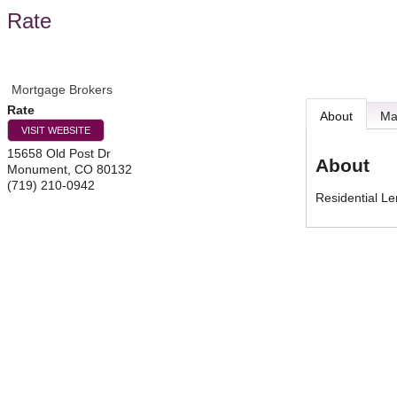
Rate
Mortgage Brokers
Rate
About
M
VISIT WEBSITE
15658 Old Post Dr
About
Monument
,
CO
80132
(719) 210-0942
Residential L