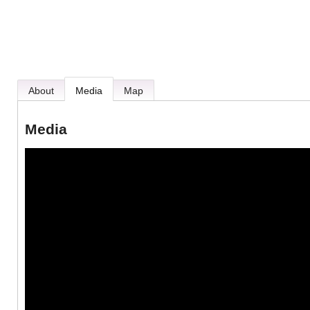
About
Media
Map
Media