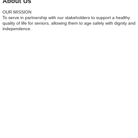
About Us
OUR MISSION
To serve in partnership with our stakeholders to support a healthy
quality of life for seniors, allowing them to age safely with dignity and
independence.