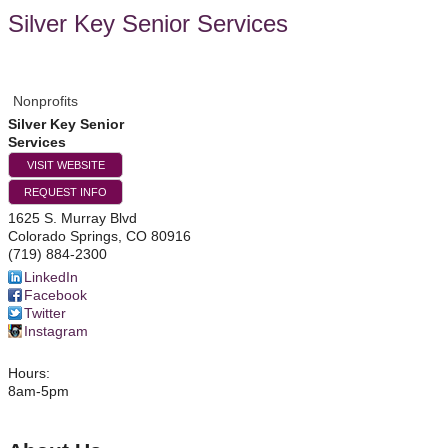
Silver Key Senior Services
Nonprofits
Silver Key Senior
Services
VISIT WEBSITE
REQUEST INFO
1625 S. Murray Blvd
Colorado Springs
,
CO
80916
(719) 884-2300
LinkedIn
Facebook
Twitter
Instagram
Hours:
8am-5pm